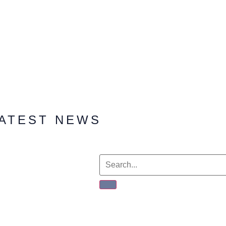
ATEST NEWS