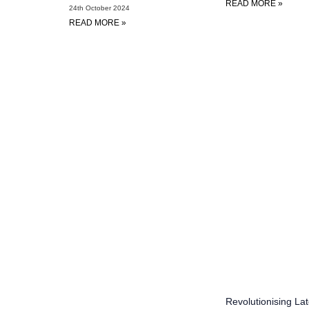
READ MORE »
24th October 2024
READ MORE »
Revolutionising Lat