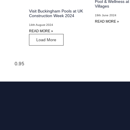
Pool & Wellness a
Villages
Visit Buckingham Pools at UK
Construction Week 2024
19th June 2024
READ MORE »
14th August 2024
READ MORE »
Load More