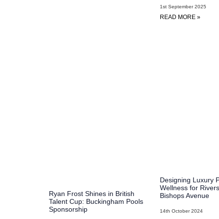
1st September 2025
READ MORE »
Designing Luxury 
Wellness for River
Ryan Frost Shines in British
Bishops Avenue
Talent Cup: Buckingham Pools
Sponsorship​
14th October 2024