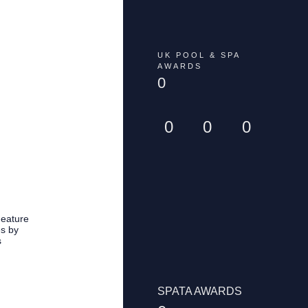
UK POOL & SPA
AWARDS
0
0
0
0
Feature
es by
s
SPATA AWARDS