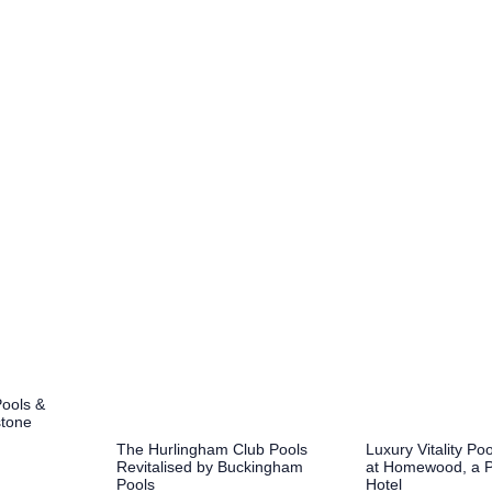
Pools &
stone
Luxury Vitality P
The Hurlingham Club Pools
at Homewood, a 
Revitalised by Buckingham
Hotel
Pools