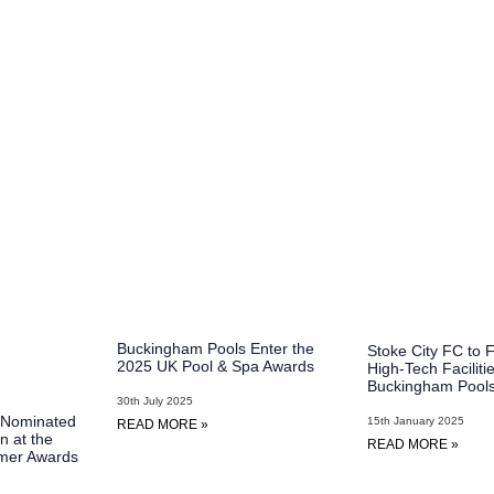
Buckingham Pools Enter the
Stoke City FC to 
2025 UK Pool & Spa Awards
High-Tech Faciliti
Buckingham Pool
30th July 2025
 Nominated
15th January 2025
READ MORE »
n at the
READ MORE »
mer Awards