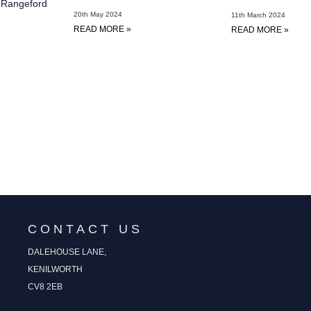
t Rangeford
20th May 2024
11th March 2024
READ MORE »
READ MORE »
CONTACT US
DALEHOUSE LANE,
KENILWORTH
CV8 2EB