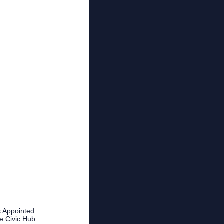
 Appointed
fe Civic Hub