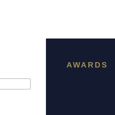
AWARDS