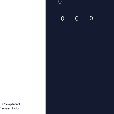
0
0
0
0
ool Completed
Premier PoB