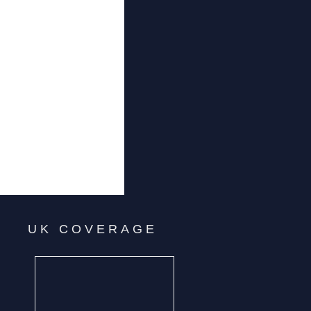
UK COVERAGE