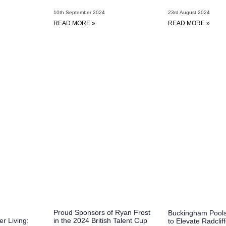
23rd August 2024
10th September 2024
READ MORE »
READ MORE »
Proud Sponsors of Ryan Frost
Buckingham Pools
in the 2024 British Talent Cup
er Living:
to Elevate Radclif