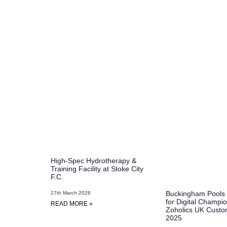
High-Spec Hydrotherapy &
Training Facility at Stoke City
F.C.
Buckingham Pools
27th March 2026
for Digital Champio
READ MORE »
Zoholics UK Custo
2025