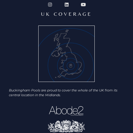
UK COVERAGE
Buckingham Pools are proud to cover the whole of the UK from its
central location in the Midlands.