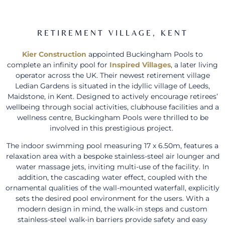
RETIREMENT VILLAGE, KENT
Kier Construction
appointed Buckingham Pools to
complete an infinity pool for
Inspired Villages
, a later living
operator across the UK. Their newest retirement village
Ledian Gardens is situated in the idyllic village of Leeds,
Maidstone, in Kent. Designed to actively encourage retirees’
wellbeing through social activities, clubhouse facilities and a
wellness centre, Buckingham Pools were thrilled to be
involved in this prestigious project.
The indoor swimming pool measuring 17 x 6.50m, features a
relaxation area with a bespoke stainless-steel air lounger and
water massage jets, inviting multi-use of the facility. In
addition, the cascading water effect, coupled with the
ornamental qualities of the wall-mounted waterfall, explicitly
sets the desired pool environment for the users. With a
modern design in mind, the walk-in steps and custom
stainless-steel walk-in barriers provide safety and easy