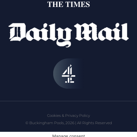
Cookies & Privacy Policy
© Buckingham Pools, 2026 | All Rights Reserved
Manage consent