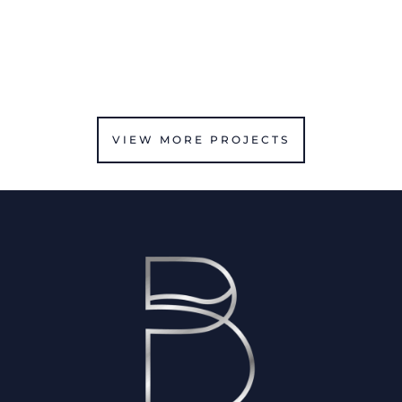
VIEW MORE PROJECTS