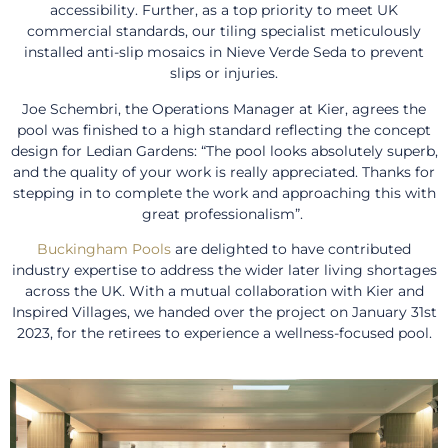
accessibility. Further, as a top priority to meet UK
commercial standards, our tiling specialist meticulously
installed anti-slip mosaics in Nieve Verde Seda to prevent
slips or injuries.
Joe Schembri, the Operations Manager at Kier, agrees the
pool was finished to a high standard reflecting the concept
design for Ledian Gardens: “The pool looks absolutely superb,
and the quality of your work is really appreciated. Thanks for
stepping in to complete the work and approaching this with
great professionalism”.
Buckingham Pools
are delighted to have contributed
industry expertise to address the wider later living shortages
across the UK. With a mutual collaboration with Kier and
Inspired Villages, we handed over the project on January 31st
2023, for the retirees to experience a wellness-focused pool.