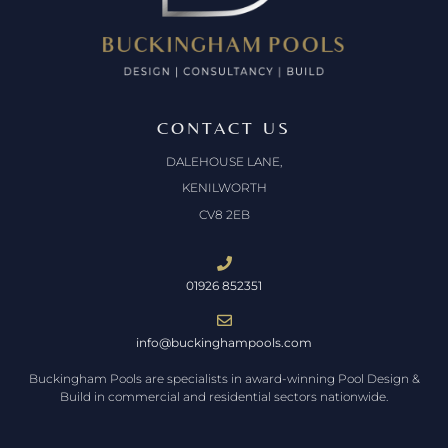
CONTACT US
DALEHOUSE LANE,
KENILWORTH
CV8 2EB
01926 852351
info@buckinghampools.com
Buckingham Pools are specialists in award-winning Pool Design &
Build in commercial and residential sectors nationwide.