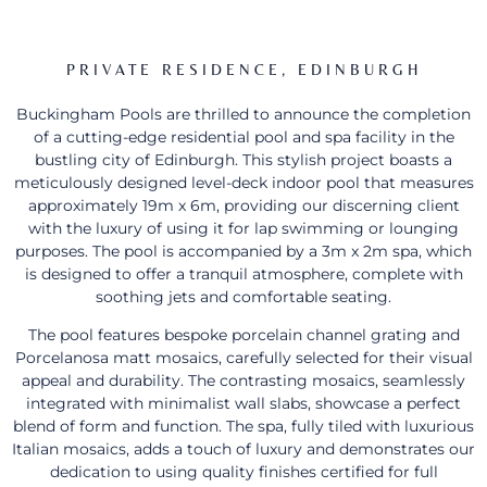
PRIVATE RESIDENCE, EDINBURGH
Buckingham Pools are thrilled to announce the completion
of a cutting-edge residential pool and spa facility in the
bustling city of Edinburgh. This stylish project boasts a
meticulously designed level-deck indoor pool that measures
approximately 19m x 6m, providing our discerning client
with the luxury of using it for lap swimming or lounging
purposes. The pool is accompanied by a 3m x 2m spa, which
is designed to offer a tranquil atmosphere, complete with
soothing jets and comfortable seating.
The pool features bespoke porcelain channel grating and
Porcelanosa matt mosaics, carefully selected for their visual
appeal and durability. The contrasting mosaics, seamlessly
integrated with minimalist wall slabs, showcase a perfect
blend of form and function. The spa, fully tiled with luxurious
Italian mosaics, adds a touch of luxury and demonstrates our
dedication to using quality finishes certified for full