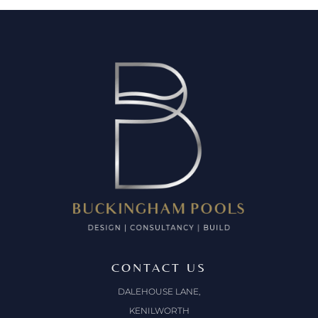
CONTACT US
DALEHOUSE LANE,
KENILWORTH