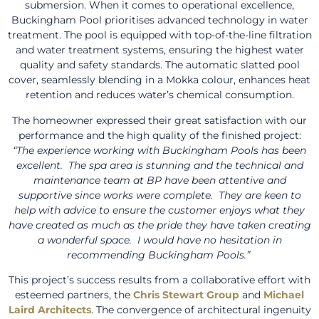
submersion. When it comes to operational excellence,
Buckingham Pool prioritises advanced technology in water
treatment. The pool is equipped with top-of-the-line filtration
and water treatment systems, ensuring the highest water
quality and safety standards. The automatic slatted pool
cover, seamlessly blending in a Mokka colour, enhances heat
retention and reduces water’s chemical consumption.
The homeowner expressed their great satisfaction with our
performance and the high quality of the finished project:
“The experience working with Buckingham Pools has been
excellent. The spa area is stunning and the technical and
maintenance team at BP have been attentive and
supportive since works were complete. They are keen to
help with advice to ensure the customer enjoys what they
have created as much as the pride they have taken creating
a wonderful space. I would have no hesitation in
recommending Buckingham Pools.”
This project’s success results from a collaborative effort with
esteemed partners, the
Chris Stewart Group
and
Michael
Laird Architects
. The convergence of architectural ingenuity