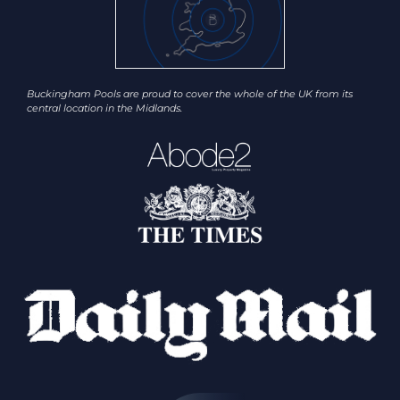
Buckingham Pools are proud to cover the whole of the UK from its
central location in the Midlands.