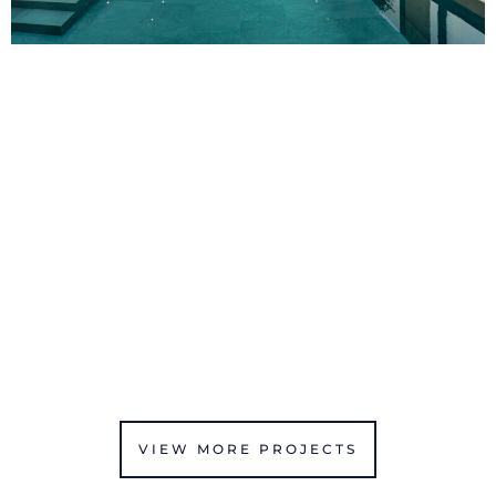
VIEW MORE PROJECTS