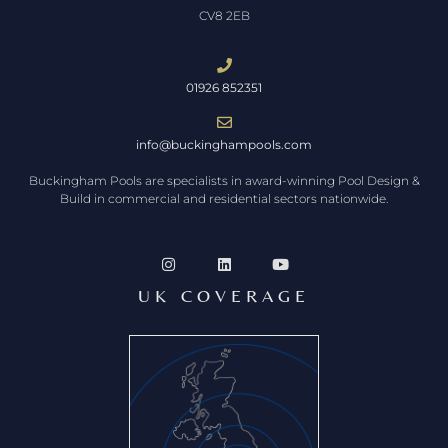
CV8 2EB
01926 852351
info@buckinghampools.com
Buckingham Pools are specialists in award-winning Pool Design &
Build in commercial and residential sectors nationwide.
UK COVERAGE