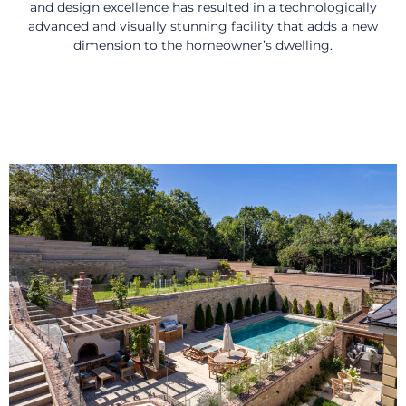
and design excellence has resulted in a technologically
advanced and visually stunning facility that adds a new
dimension to the homeowner’s dwelling.