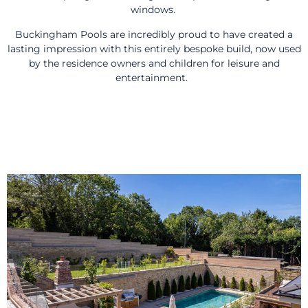
windows.
Buckingham Pools are incredibly proud to have created a
lasting impression with this entirely bespoke build, now used
by the residence owners and children for leisure and
entertainment.