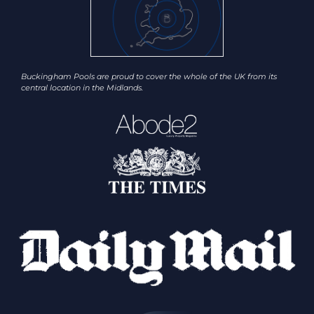
Buckingham Pools are proud to cover the whole of the UK from its
central location in the Midlands.