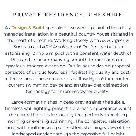
PRIVATE RESIDENCE, CHESHIRE
As
Design & Build
specialists, we were appointed for a fully
managed installation in a beautiful country house situated in
the heart of Cheshire. Working closely with
RS Burgess &
Sons Ltd
and
ARH Architectural Design
, we built an
astonishing 13 m x 5 m pool with a constant water depth of
1.5 m and an accompanying smooth timber sauna in a
spacious, modern extension. Our in-house design proposal
consisted of unique features in facilitating quality and cost-
effectiveness. These include a fast flow HydroStar counter-
current swimming device and an ultraviolet disinfection
technology for improved water quality.
Large-format finishes in deep grey against the subtle,
timeless wall lighting present a dramatic appearance whilst
the natural light invites an airy feel, perfectly expediting
morning or evening swimming. The completed relaxation
area with multi-access points offers stunning views of the
landscaped garden through the expansive full-height