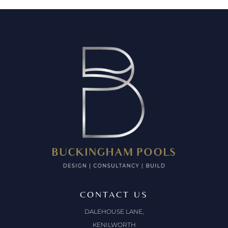
CONTACT US
DALEHOUSE LANE,
KENILWORTH