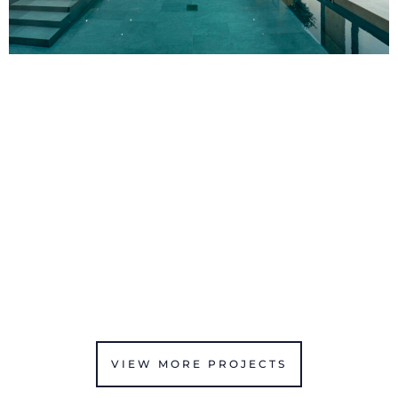
VIEW MORE PROJECTS