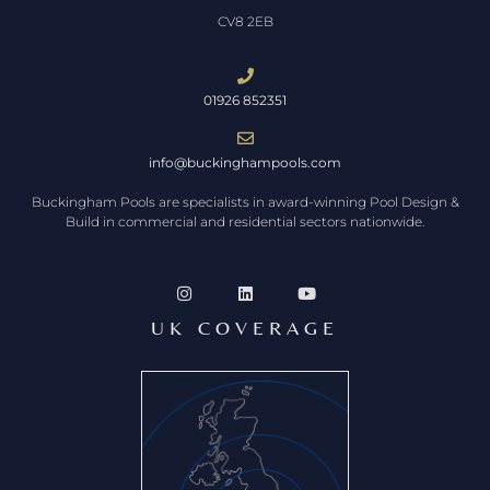
CV8 2EB
01926 852351
info@buckinghampools.com
Buckingham Pools are specialists in award-winning Pool Design &
Build in commercial and residential sectors nationwide.
UK COVERAGE