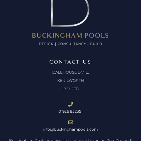
CONTACT US
DALEHOUSE LANE,
KENILWORTH
CV8 2EB
01926 852351
info@buckinghampools.com
Buckingham Pools are specialists in award-winning Pool Design &