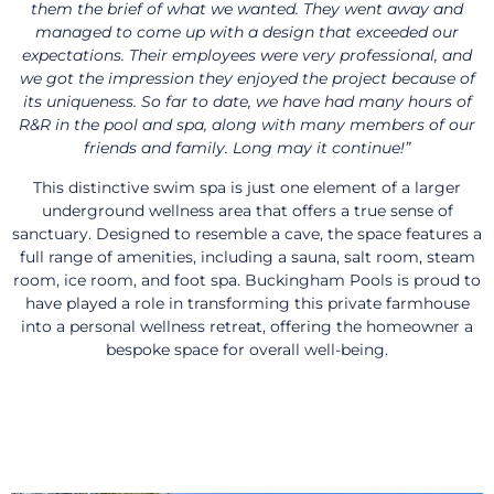
them the brief of what we wanted. They went away and
managed to come up with a design that exceeded our
expectations. Their employees were very professional, and
we got the impression they enjoyed the project because of
its uniqueness. So far to date, we have had many hours of
R&R in the pool and spa, along with many members of our
friends and family. Long may it continue!”
This distinctive swim spa is just one element of a larger
underground wellness area that offers a true sense of
sanctuary. Designed to resemble a cave, the space features a
full range of amenities, including a sauna, salt room, steam
room, ice room, and foot spa. Buckingham Pools is proud to
have played a role in transforming this private farmhouse
into a personal wellness retreat, offering the homeowner a
bespoke space for overall well-being.