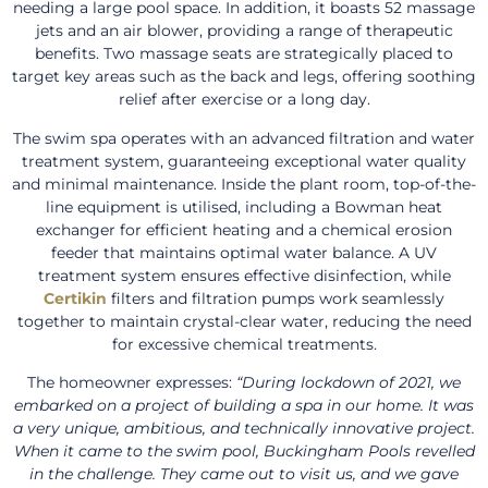
needing a large pool space. In addition, it boasts 52 massage
jets and an air blower, providing a range of therapeutic
benefits. Two massage seats are strategically placed to
target key areas such as the back and legs, offering soothing
relief after exercise or a long day.
The swim spa operates with an advanced filtration and water
treatment system, guaranteeing exceptional water quality
and minimal maintenance. Inside the plant room, top-of-the-
line equipment is utilised, including a Bowman heat
exchanger for efficient heating and a chemical erosion
feeder that maintains optimal water balance. A UV
treatment system ensures effective disinfection, while
Certikin
filters and filtration pumps work seamlessly
together to maintain crystal-clear water, reducing the need
for excessive chemical treatments.
The homeowner expresses:
“During lockdown of 2021, we
embarked on a project of building a spa in our home. It was
a very unique, ambitious, and technically innovative project.
When it came to the swim pool, Buckingham Pools revelled
in the challenge. They came out to visit us, and we gave