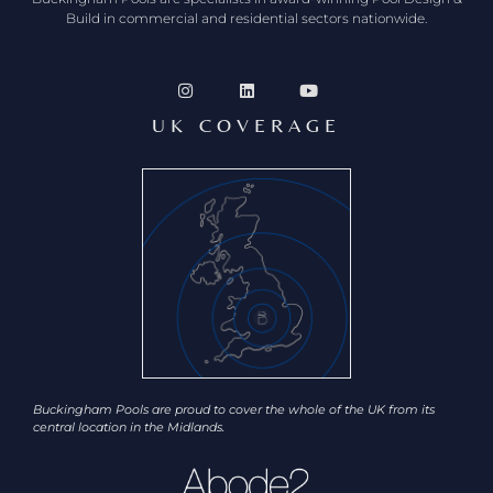
Build in commercial and residential sectors nationwide.
UK COVERAGE
Buckingham Pools are proud to cover the whole of the UK from its
central location in the Midlands.