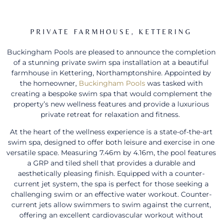
PRIVATE FARMHOUSE, KETTERING
Buckingham Pools are pleased to announce the completion
of a stunning private swim spa installation at a beautiful
farmhouse in Kettering, Northamptonshire. Appointed by
the homeowner,
Buckingham Pools
was tasked with
creating a bespoke swim spa that would complement the
property’s new wellness features and provide a luxurious
private retreat for relaxation and fitness.
At the heart of the wellness experience is a state-of-the-art
swim spa, designed to offer both leisure and exercise in one
versatile space. Measuring 7.46m by 4.16m, the pool features
a GRP and tiled shell that provides a durable and
aesthetically pleasing finish. Equipped with a counter-
current jet system, the spa is perfect for those seeking a
challenging swim or an effective water workout. Counter-
current jets allow swimmers to swim against the current,
offering an excellent cardiovascular workout without