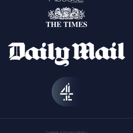
Cookies & Privacy Policy