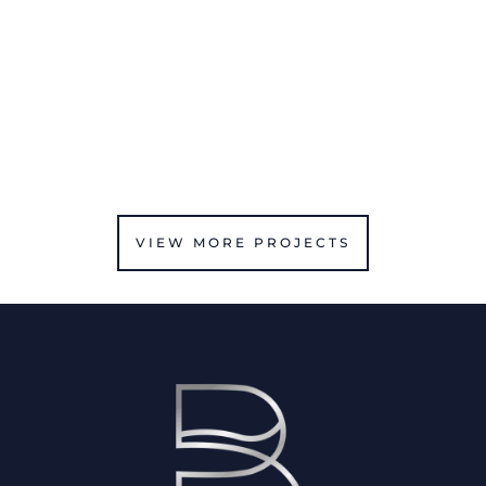
VIEW MORE PROJECTS