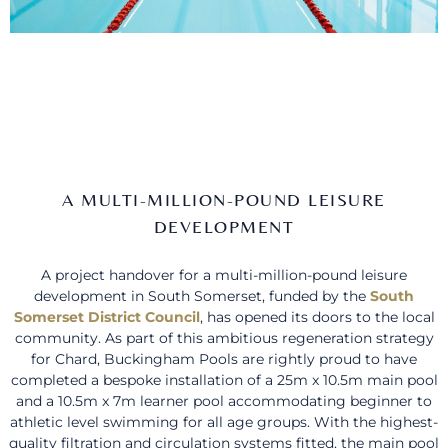
A MULTI-MILLION-POUND LEISURE
DEVELOPMENT
A project handover for a multi-million-pound leisure
development in South Somerset, funded by the
South
Somerset District Council
, has opened its doors to the local
community. As part of this ambitious regeneration strategy
for Chard, Buckingham Pools are rightly proud to have
completed a bespoke installation of a 25m x 10.5m main pool
and a 10.5m x 7m learner pool accommodating beginner to
athletic level swimming for all age groups. With the highest-
quality filtration and circulation systems fitted, the main pool