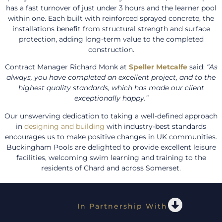
has a fast turnover of just under 3 hours and the learner pool
within one. Each built with reinforced sprayed concrete, the
installations benefit from structural strength and surface
protection, adding long-term value to the completed
construction.
Contract Manager Richard Monk at
Speller Metcalfe
said:
“As
always, you have completed an excellent project, and to the
highest quality standards, which has made our client
exceptionally happy.”
Our unswerving dedication to taking a well-defined approach
in
designing and building
with industry-best standards
encourages us to make positive changes in UK communities.
Buckingham Pools are delighted to provide excellent leisure
facilities, welcoming swim learning and training to the
residents of Chard and across Somerset.
In Partnership With