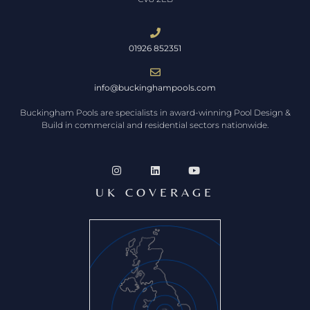
01926 852351
info@buckinghampools.com
Buckingham Pools are specialists in award-winning Pool Design &
Build in commercial and residential sectors nationwide.
UK COVERAGE