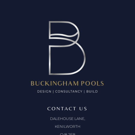
CONTACT US
DALEHOUSE LANE,
KENILWORTH
CV8 2EB