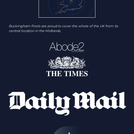
Buckingham Pools are proud to cover the whole of the UK from its
central location in the Midlands.