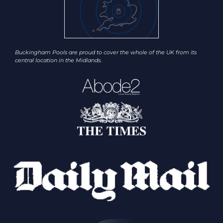
Buckingham Pools are proud to cover the whole of the UK from its
central location in the Midlands.