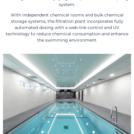
system.
With independent chemical rooms and bulk chemical
storage systems, the filtration plant incorporates fully
automated dosing with a web-link control and UV
technology to reduce chemical consumption and enhance
the swimming environment.