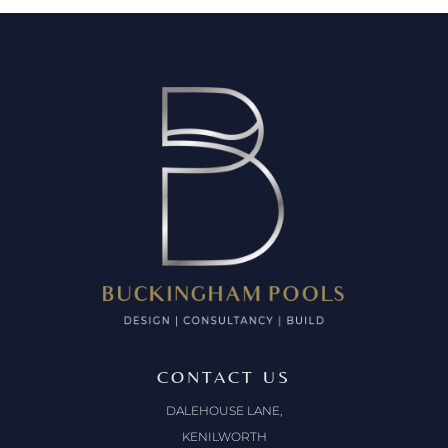
CONTACT US
DALEHOUSE LANE,
KENILWORTH