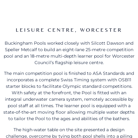
LEISURE CENTRE, WORCESTER
Buckingham Pools worked closely with Silcott Dawson and
Speller Metcalf to build an eight-lane 25-metre competition
pool and an 18-metre multi-depth learner pool for Worcester
Council’s flagship leisure centre.
The main competition pool is finished to ASA Standards and
incorporates a complete Swiss Timing system with OSB11
starter blocks to facilitate Olympic standard competitions.
With safety at the forefront, the Pool is fitted with an
integral underwater camera system, remotely accessible by
pool staff at all times. The learner pool is equipped with a
state-of-the-art moving floor allowing multiple water depths
to tailor the Pool to the ages and abilities of the bathers.
The high-water table on the site presented a design
challenge, overcome by tying both pool shells into a piling