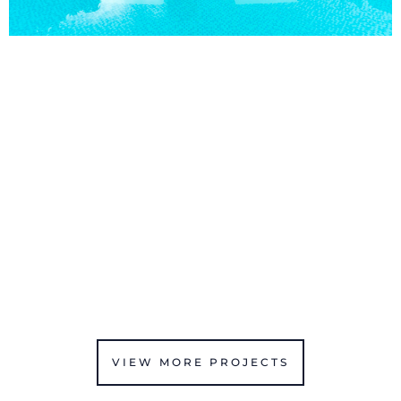
VIEW MORE PROJECTS