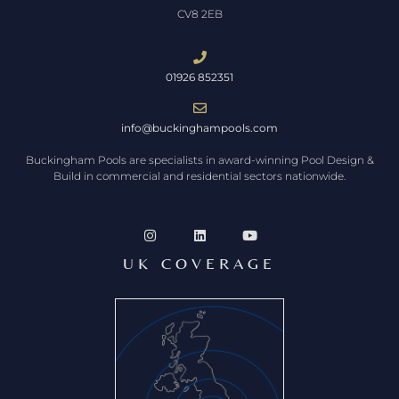
CV8 2EB
01926 852351
info@buckinghampools.com
Buckingham Pools are specialists in award-winning Pool Design &
Build in commercial and residential sectors nationwide.
UK COVERAGE